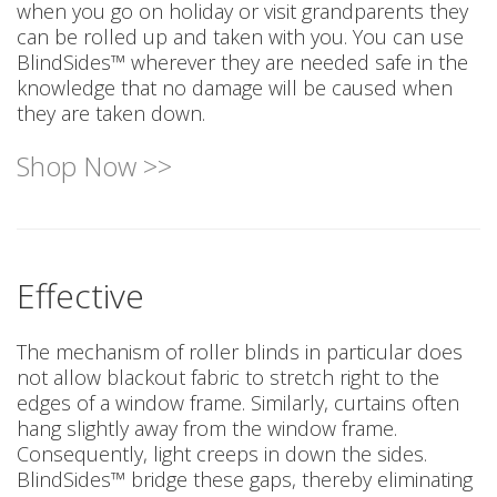
when you go on holiday or visit grandparents they
can be rolled up and taken with you. You can use
BlindSides™ wherever they are needed safe in the
knowledge that no damage will be caused when
they are taken down.
Shop Now >>
Effective
The mechanism of roller blinds in particular does
not allow blackout fabric to stretch right to the
edges of a window frame. Similarly, curtains often
hang slightly away from the window frame.
Consequently, light creeps in down the sides.
BlindSides™ bridge these gaps, thereby eliminating