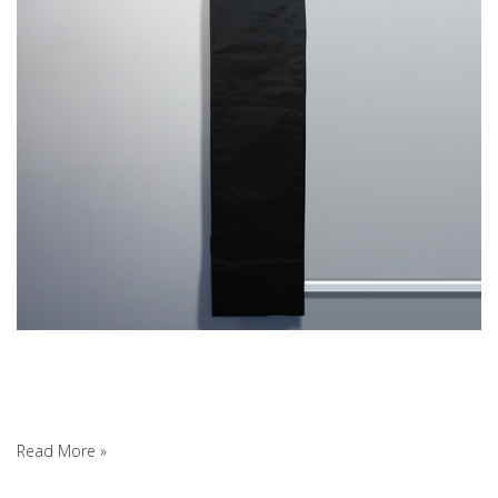
Read More »