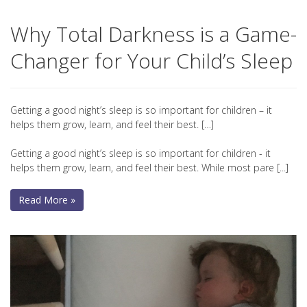
Why Total Darkness is a Game-
Changer for Your Child’s Sleep
Getting a good night’s sleep is so important for children – it
helps them grow, learn, and feel their best. […]
Getting a good night’s sleep is so important for children - it
helps them grow, learn, and feel their best. While most pare [...]
Read More »