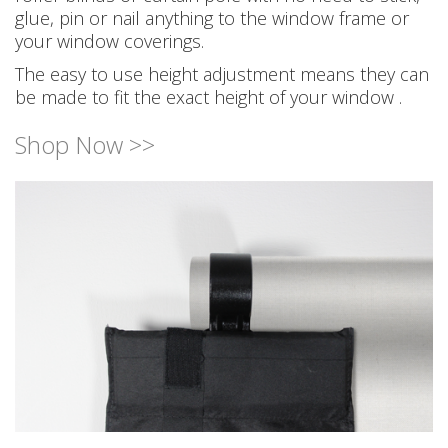
glue, pin or nail anything to the window frame or
your window coverings.
The easy to use height adjustment means they can
be made to fit the exact height of your window .
Shop Now >>