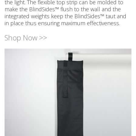
the light. The flexible top strip can be molded to
make the BlindSides™ flush to the wall and the
integrated weights keep the BlindSides™ taut and
in place thus ensuring maximum effectiveness.
Shop Now >>