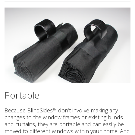
Portable
Because BlindSides™ don’t involve making any
changes to the window frames or existing blinds
and curtains, they are portable and can easily be
moved to different windows within your home. And