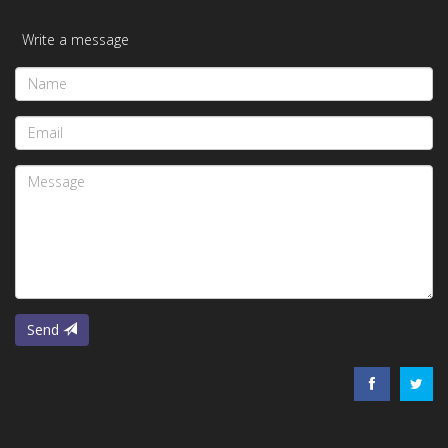
Write a message
Name
Email
Message
Send