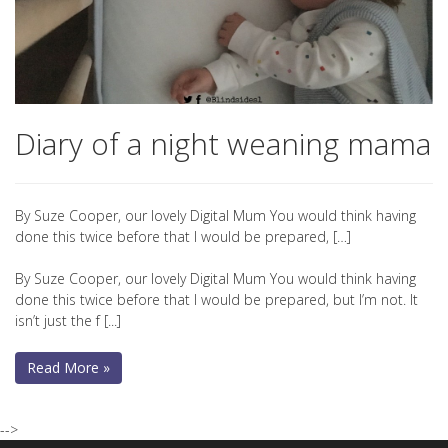
Diary of a night weaning mama
By Suze Cooper, our lovely Digital Mum You would think having
done this twice before that I would be prepared, […]
By Suze Cooper, our lovely Digital Mum You would think having
done this twice before that I would be prepared, but I’m not. It
isn’t just the f [...]
Read More »
-->