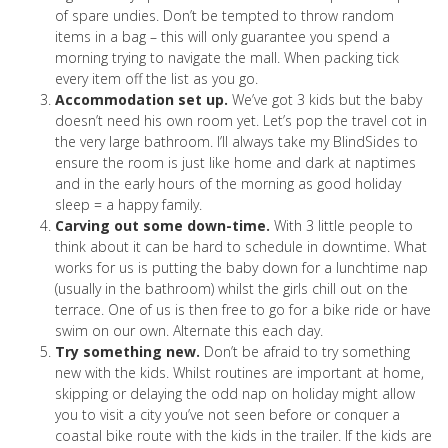
of spare undies. Don’t be tempted to throw random
items in a bag – this will only guarantee you spend a
morning trying to navigate the mall. When packing tick
every item off the list as you go.
Accommodation set up.
We’ve got 3 kids but the baby
doesn’t need his own room yet. Let’s pop the travel cot in
the very large bathroom. I’ll always take my BlindSides to
ensure the room is just like home and dark at naptimes
and in the early hours of the morning as good holiday
sleep = a happy family.
Carving out some down-time.
With 3 little people to
think about it can be hard to schedule in downtime. What
works for us is putting the baby down for a lunchtime nap
(usually in the bathroom) whilst the girls chill out on the
terrace. One of us is then free to go for a bike ride or have
swim on our own. Alternate this each day.
Try something new.
Don’t be afraid to try something
new with the kids. Whilst routines are important at home,
skipping or delaying the odd nap on holiday might allow
you to visit a city you’ve not seen before or conquer a
coastal bike route with the kids in the trailer. If the kids are