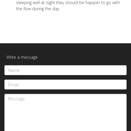
sleeping well at night they should be happier to go with
the flow during the day.
Write a message
Name
Email
Message