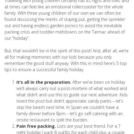
Travelling with young children certainly has its highs and lows and
at times can feel like an emotional rollercoaster for the whole
family. With three young children of our own we can often be
found discussing the merits of staying put, getting the sprinkler
out and having endless garden picnics to avoid the inevitable
packing crisis and toddler meltdowns on the Tarmac ahead of
our “holiday”.
But, that wouldn’t be in the spirit of this post! And, after all, we’re
all for making memories with our kids because you only
remember the good stuff anyway. With this in mind here’s 5 top
tips to ensure a successful family holiday.
It’s all in the preparation.
After we’ve been on holiday
we’ll always carry out a post-mortem of what worked and
what didn’t and use this to guide our next adventure. Kids
loved the pool but didn’t appreciate sandy pants – let’s
skip the beach next time. In Spain we couldn’t have a
family dinner before 8pm – let’s go self-catering with an
onsite restaurant to split the burden.
Pain free packing.
Lists are your best friend. For a 7
night holiday I pack 8 outfits for each child plus a couple