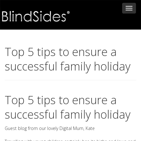
Toggl
naviga
Top 5 tips to ensure a
successful family holiday
Top 5 tips to ensure a
successful family holiday
Guest blog from our lovely Digital Mum, Kate