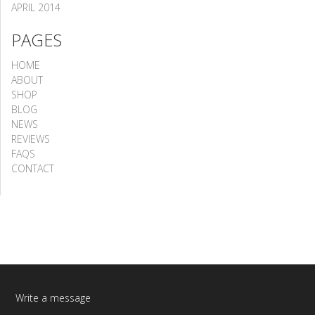
APRIL 2014
PAGES
HOME
ABOUT
SHOP
BLOG
NEWS
REVIEWS
FAQS
CONTACT
Write a message