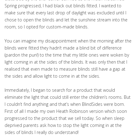
Spring progressed, I had black out blinds fitted. I wanted to
make sure that every last drop of daylight was excluded until I
chose to open the blinds and let the sunshine stream into the
room, so I opted for custom-made blinds.
You can imagine my disappointment when the morning after the
blinds were fitted they hadn’t made a blind bit of difference
(pardon the pun!) to the time that my little ones were woken by
light coming in at the sides of the blinds. It was only then that I
realised that even made to measure blinds still have a gap at
the sides and allow light to come in at the sides.
Immediately, I began to search for a product that would
eliminate the light that could still enter the children’s rooms. But
I couldn’t find anything and that’s when BlindSides were born.
First of all I made my own Heath Robinson version which soon
progressed to the product that we sell today. So when sleep
deprived parents ask how to stop the light coming in at the
sides of blinds I really do understand!