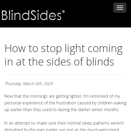
Toggl
naviga
How to stop light coming
in at the sides of blinds
Thursday, March 6th, 2025
Now that the mornings are getting lighter, I’m reminded of my
personal experience of the frustration caused by children waking
up earlier than they used to during the darker winter months.
In an attempt to make sure their normal sleep patterns weren’t
disturbed by the ever earlier sun rise as the much-welcomed