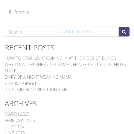
Previous
SEARCH
GOOGLE REVIEWS
RECENT POSTS
HOW TO STOP LIGHT COMING IN AT THE SIDES OF BLINDS
WHY TOTAL DARKNESS IS A GAME-CHANGER FOR YOUR CHILD’S
SLEEP
DIARY OF A NIGHT WEANING MAMA
BEDTIME GIGGLES
IT’S SUMMER COMPETITION TIME
ARCHIVES
MARCH 2025
FEBRUARY 2025
JULY 2018
JUNE 2018