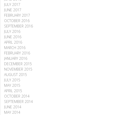
JULY 2017
JUNE 2017
FEBRUARY 2017
OCTOBER 2016
SEPTEMBER 2016
JULY 2016
JUNE 2016
APRIL 2016
MARCH 2016
FEBRUARY 2016
JANUARY 2016
DECEMBER 2015
NOVEMBER 2015
AUGUST 2015
JULY 2015
MAY 2015
APRIL 2015
OCTOBER 2014
SEPTEMBER 2014
JUNE 2014
MAY 2014