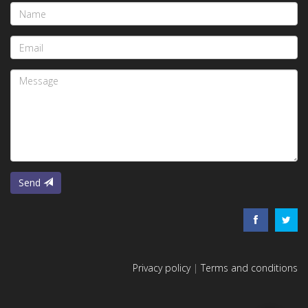
Name
Email
Message
Send
Privacy policy
|
Terms and conditions