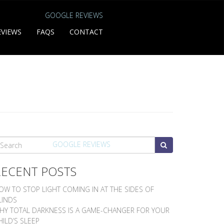
GOOGLE REVIEWS
EVIEWS
FAQS
CONTACT
EARCH
GOOGLE REVIEWS
RECENT POSTS
OW TO STOP LIGHT COMING IN AT THE SIDES OF
LINDS
HY TOTAL DARKNESS IS A GAME-CHANGER FOR YOUR
HILD’S SLEEP