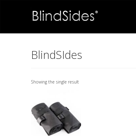
BlindSIdes
Showing the single result