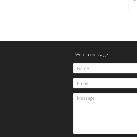
Write a message
Name
Email
Message