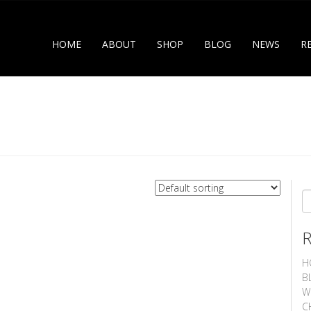
HOME
ABOUT
SHOP
BLOG
NEWS
R
S
H
B
W
C