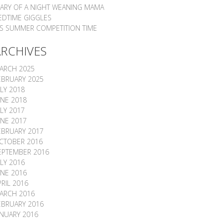
IARY OF A NIGHT WEANING MAMA
EDTIME GIGGLES
T’S SUMMER COMPETITION TIME
ARCHIVES
ARCH 2025
EBRUARY 2025
ULY 2018
UNE 2018
ULY 2017
UNE 2017
EBRUARY 2017
CTOBER 2016
EPTEMBER 2016
ULY 2016
UNE 2016
PRIL 2016
ARCH 2016
EBRUARY 2016
ANUARY 2016