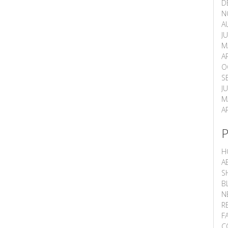
D
N
A
J
M
A
O
S
J
M
A
H
A
S
B
N
R
F
C