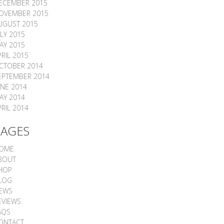
ECEMBER 2015
OVEMBER 2015
UGUST 2015
ULY 2015
AY 2015
PRIL 2015
CTOBER 2014
EPTEMBER 2014
UNE 2014
AY 2014
PRIL 2014
PAGES
OME
BOUT
HOP
LOG
EWS
EVIEWS
AQS
ONTACT